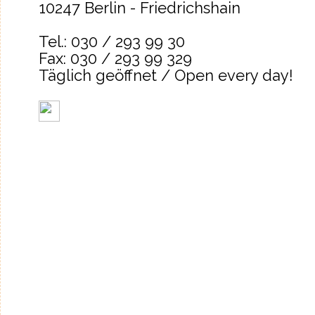
10247 Berlin - Friedrichshain
Tel.: 030 / 293 99 30
Fax: 030 / 293 99 329
Täglich geöffnet / Open every day!