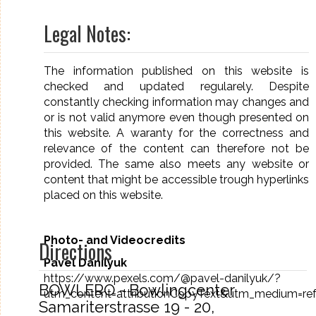
Legal Notes:
The information published on this website is
checked and updated regularely. Despite
constantly checking information may changes and
or is not valid anymore even though presented on
this website. A waranty for the correctness and
relevance of the content can therefore not be
provided. The same also meets any website or
content that might be accessible trough hyperlinks
placed on this website.
Photo- and Videocredits
Directions
Pavel Danilyuk
https://www.pexels.com/@pavel-danilyuk/?
BOWLERO - Bowlingcenter
utm_content=attributionCopyText&utm_medium=ref
Samariterstrasse 19 - 20,