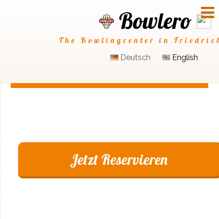
Bowlero
The Bowlingcenter in Friedric
Deutsch
English
Jetzt Reservieren