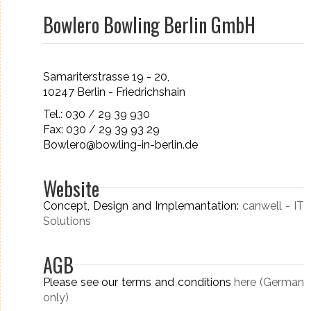
Bowlero Bowling Berlin GmbH
Samariterstrasse 19 - 20,
10247 Berlin - Friedrichshain
Tel.: 030 / 29 39 930
Fax: 030 / 29 39 93 29
Bowlero@bowling-in-berlin.de
Website
Concept, Design and Implemantation:
canwell - IT
Solutions
AGB
Please see our terms and conditions
here (German
only)